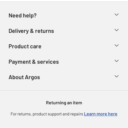
Need help?
Help & FAQs
Delivery & returns
Contact us
Delivery & collection
Product care
Store finder
Returns
Account
Argos Care
Payment & services
Refunds
Advice & inspiration
Product Support
Track your order
Ways to pay
About Argos
Product recall
Argos Plus
Our Services
Argos Spares
About us
Gift cards
Argos for Business
Returning an item
Voucher codes
Careers
eGift Card Rewards
Learn more here
For returns, product support and repairs
Press enquiries
Argos Pay