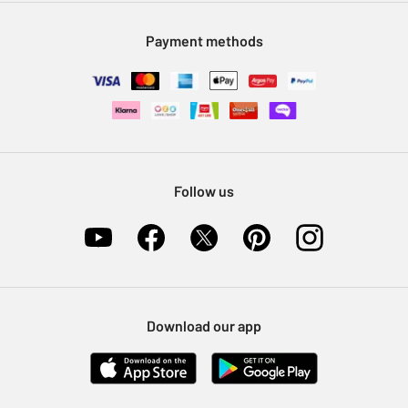
Modern Slavery Statement
Klarna
Sell on Argos
Payment methods
Nectar at Argos
Pet Insurance
Furniture Recycling
Follow us
Download our app