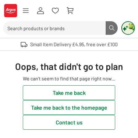
Skip to Content
Logo - go to homepage
Search
Search butto
Use up and down arrows to review and enter to select. Touch device user
Small Item Delivery £4.95, free over £100
Oops, that didn't go to plan
We can't seem to find that page right now...
Take me back
Take me back to the homepage
Contact us