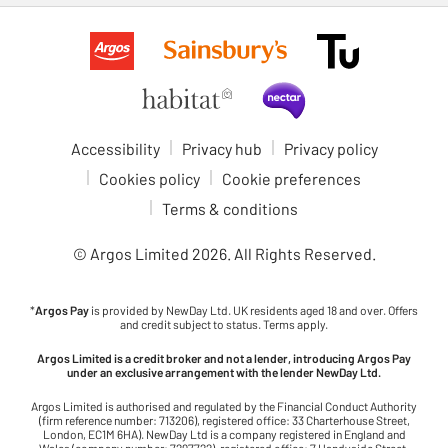
Accessibility
Privacy hub
Privacy policy
Cookies policy
Cookie preferences
Terms & conditions
© Argos Limited
2026
. All Rights Reserved.
*
Argos Pay
is provided by NewDay Ltd. UK residents aged 18 and over. Offers
and credit subject to status. Terms apply.
Argos Limited is a credit broker and not a lender, introducing Argos Pay
under an exclusive arrangement with the lender NewDay Ltd.
Argos Limited is authorised and regulated by the Financial Conduct Authority
(firm reference number: 713206), registered office: 33 Charterhouse Street,
London, EC1M 6HA). NewDay Ltd is a company registered in England and