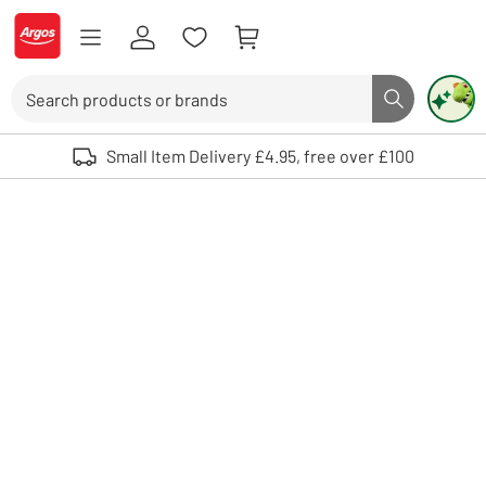
Skip to Content
Logo - go to homepage
Search
Search butto
Use up and down arrows to review and enter to select. Touch device user
Small Item Delivery £4.95, free over £100