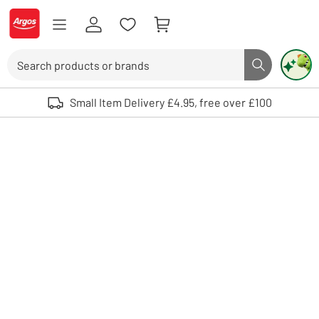
Skip to Content
Logo - go to homepage
Search
Search butto
Use up and down arrows to review and enter to select. Touch device user
Small Item Delivery £4.95, free over £100