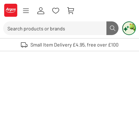
Skip to Content
Logo - go to homepage
Search
Search butto
Use up and down arrows to review and enter to select. Touch device user
Small Item Delivery £4.95, free over £100