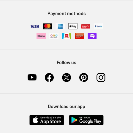
Modern Slavery Statement
Klarna
Sell on Argos
Payment methods
Nectar at Argos
Pet Insurance
Furniture Recycling
Follow us
Download our app