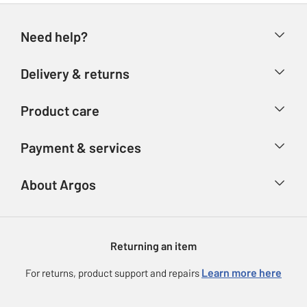
Need help?
Help & FAQs
Delivery & returns
Contact us
Delivery & collection
Product care
Store finder
Returns
Account
Argos Care
Payment & services
Refunds
Advice & inspiration
Product Support
Track your order
Ways to pay
About Argos
Product recall
Argos Plus
Our Services
Argos Spares
About us
Gift cards
Argos for Business
Returning an item
Voucher codes
Careers
eGift Card Rewards
Learn more here
For returns, product support and repairs
Press enquiries
Argos Pay