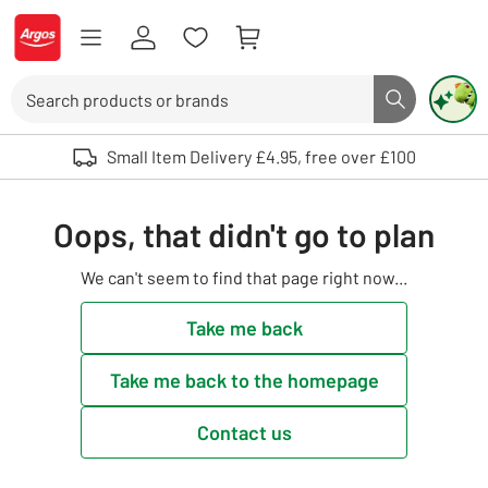
Skip to Content
Logo - go to homepage
Search
Search butto
Use up and down arrows to review and enter to select. Touch device user
Small Item Delivery £4.95, free over £100
Oops, that didn't go to plan
We can't seem to find that page right now...
Take me back
Take me back to the homepage
Contact us