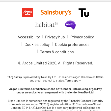
Accessibility
Privacy hub
Privacy policy
Cookies policy
Cookie preferences
Terms & conditions
© Argos Limited
2026
. All Rights Reserved.
*
Argos Pay
is provided by NewDay Ltd. UK residents aged 18 and over. Offers
and credit subject to status. Terms apply.
Argos Limited is a credit broker and not a lender, introducing Argos Pay
under an exclusive arrangement with the lender NewDay Ltd.
Argos Limited is authorised and regulated by the Financial Conduct Authority
(firm reference number: 713206), registered office: 33 Charterhouse Street,
London, EC1M 6HA). NewDay Ltd is a company registered in England and