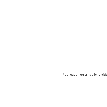
Application error: a client-si