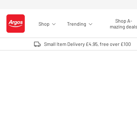
Skip to Content
Shop A-
Shop
Trending
Logo - go to homepage
mazing deal
Small Item Delivery £4.95, free over £100