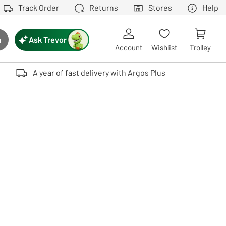
Track Order
Returns
Stores
Help
Ask Trevor
h
rch button
Account
Wishlist
Trolley
Touch device users, explore by touch or with swipe gestures.
A year of fast delivery with Argos Plus