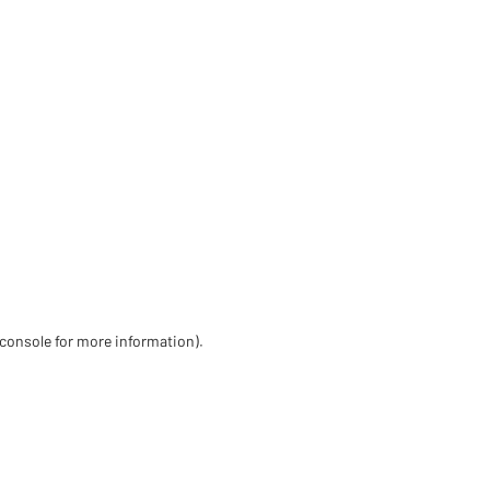
 console for more information)
.