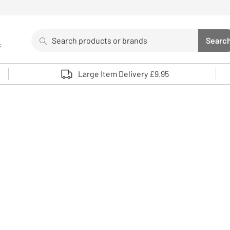
Search
Searc
s
Sea
Use up and down arrows to review and enter to select. 
Large Item Delivery £9.95