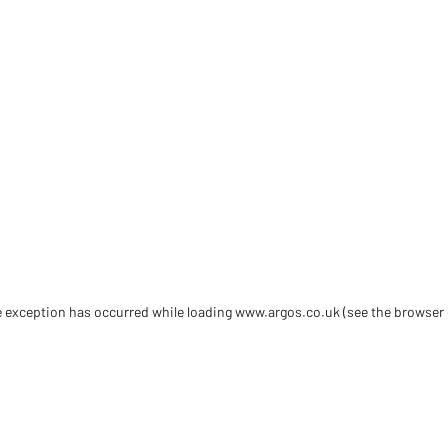
de exception has occurred
while loading
www.argos.co.uk
(see the browser