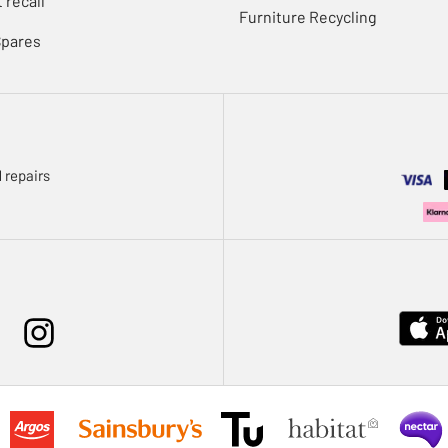
 recall
Furniture Recycling
Spares
 repairs