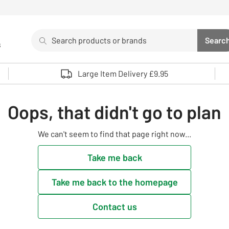
Search
Searc
s
Sea
Use up and down arrows to review and enter to select. 
Large Item Delivery £9.95
Oops, that didn't go to plan
We can't seem to find that page right now...
Take me back
Take me back to the homepage
Contact us