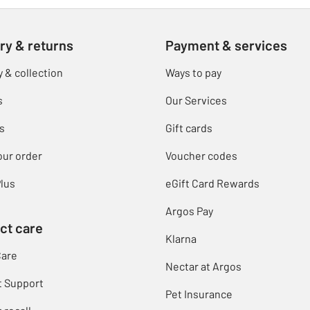
ry & returns
Payment & services
y & collection
Ways to pay
s
Our Services
s
Gift cards
our order
Voucher codes
lus
eGift Card Rewards
Argos Pay
ct care
Klarna
Care
Nectar at Argos
t Support
Pet Insurance