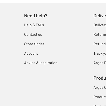
Need help?
Delive
Help & FAQs
Deliver
Contact us
Return
Store finder
Refund
Account
Track y
Advice & inspiration
Argos P
Produ
Argos 
Produc