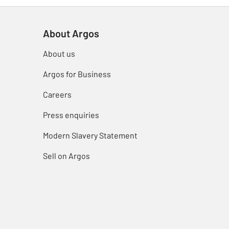
About Argos
About us
Argos for Business
Careers
Press enquiries
Modern Slavery Statement
Sell on Argos