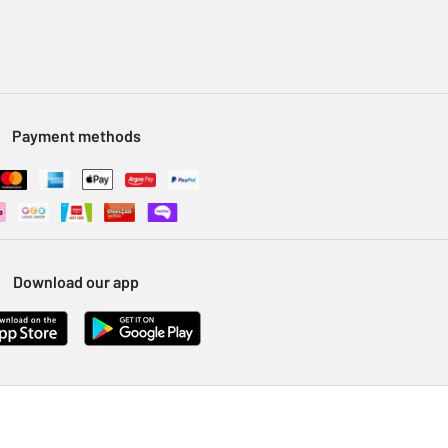
Payment methods
Download our app