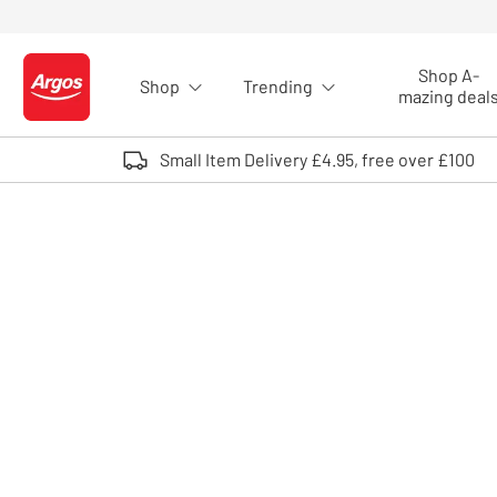
Skip to Content
Shop A-
Shop
Trending
Logo - go to homepage
mazing deal
Small Item Delivery £4.95, free over £100