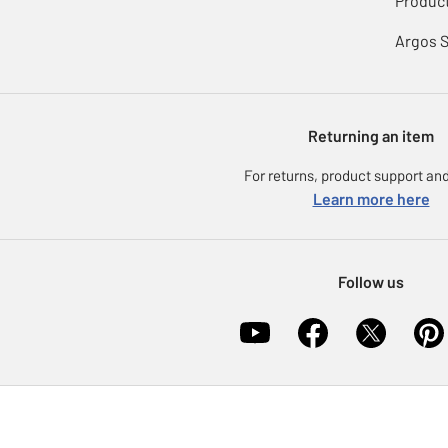
Product
Argos 
Returning an item
For returns, product support and
Learn more here
Follow us