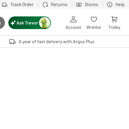
Track Order
Returns
Stores
Help
Ask Trevor
h
rch button
Account
Wishlist
Trolley
Touch device users, explore by touch or with swipe gestures.
A year of fast delivery with Argos Plus