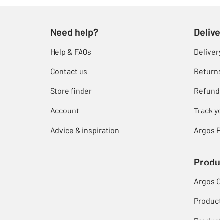
Need help?
Delive
Help & FAQs
Deliver
Contact us
Return
Store finder
Refund
Account
Track y
Advice & inspiration
Argos P
Produ
Argos 
Produc