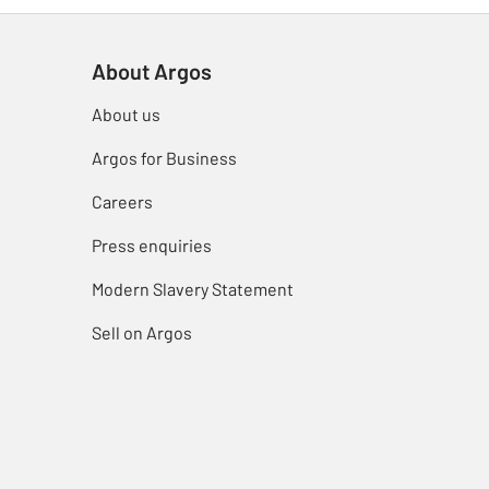
About Argos
About us
Argos for Business
Careers
Press enquiries
Modern Slavery Statement
Sell on Argos