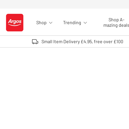
Skip to Content
Shop A-
Shop
Trending
Logo - go to homepage
mazing deal
Small Item Delivery £4.95, free over £100