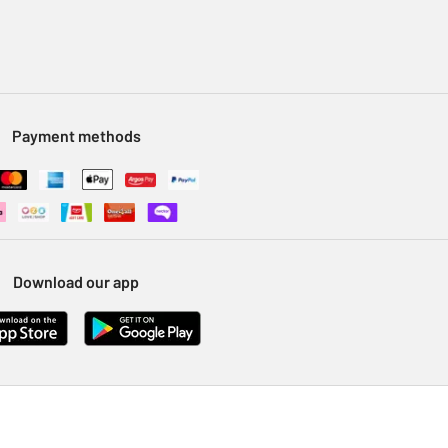
Payment methods
Download our app