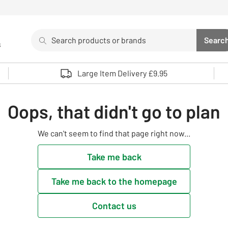
Search
Searc
s
Sea
Use up and down arrows to review and enter to select. 
Large Item Delivery £9.95
Oops, that didn't go to plan
We can't seem to find that page right now...
Take me back
Take me back to the homepage
Contact us