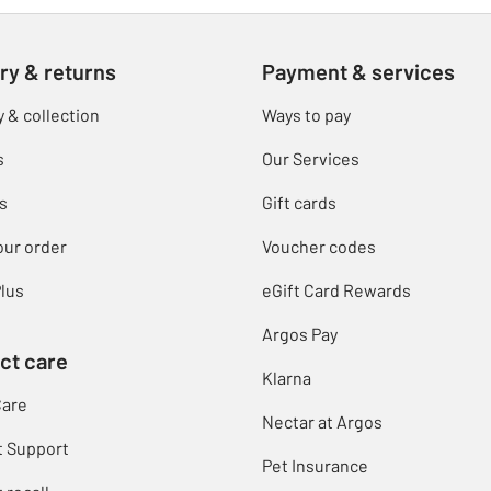
ry & returns
Payment & services
y & collection
Ways to pay
s
Our Services
s
Gift cards
our order
Voucher codes
lus
eGift Card Rewards
Argos Pay
ct care
Klarna
Care
Nectar at Argos
t Support
Pet Insurance