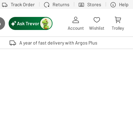
Track Order
Returns
Stores
Help
Ask Trevor
h
rch button
Account
Wishlist
Trolley
Touch device users, explore by touch or with swipe gestures.
A year of fast delivery with Argos Plus