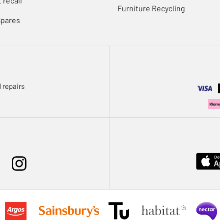
 recall
Furniture Recycling
Spares
 repairs