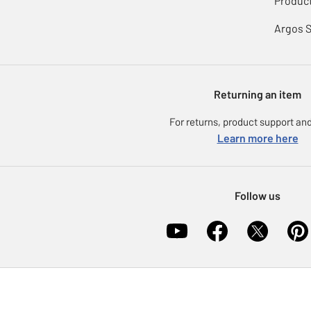
Product
Argos 
Returning an item
For returns, product support and
Learn more here
Follow us