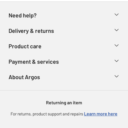
Need help?
Help & FAQs
Delivery & returns
Contact us
Delivery & collection
Product care
Store finder
Returns
Account
Argos Care
Payment & services
Refunds
Advice & inspiration
Product Support
Track your order
Ways to pay
About Argos
Product recall
Argos Plus
Our Services
Argos Spares
About us
Gift cards
Argos for Business
Returning an item
Voucher codes
Careers
eGift Card Rewards
Learn more here
For returns, product support and repairs
Press enquiries
Argos Pay