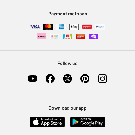
Modern Slavery Statement
Klarna
Sell on Argos
Payment methods
Nectar at Argos
Pet Insurance
Furniture Recycling
Follow us
Download our app