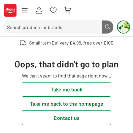
Skip to Content
Logo - go to homepage
Search
Search butto
Use up and down arrows to review and enter to select. Touch device user
Small Item Delivery £4.95, free over £100
Oops, that didn't go to plan
We can't seem to find that page right now...
Take me back
Take me back to the homepage
Contact us