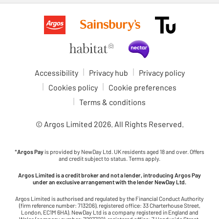
Accessibility
Privacy hub
Privacy policy
Cookies policy
Cookie preferences
Terms & conditions
© Argos Limited
2026
. All Rights Reserved.
*
Argos Pay
is provided by NewDay Ltd. UK residents aged 18 and over. Offers
and credit subject to status. Terms apply.
Argos Limited is a credit broker and not a lender, introducing Argos Pay
under an exclusive arrangement with the lender NewDay Ltd.
Argos Limited is authorised and regulated by the Financial Conduct Authority
(firm reference number: 713206), registered office: 33 Charterhouse Street,
London, EC1M 6HA). NewDay Ltd is a company registered in England and