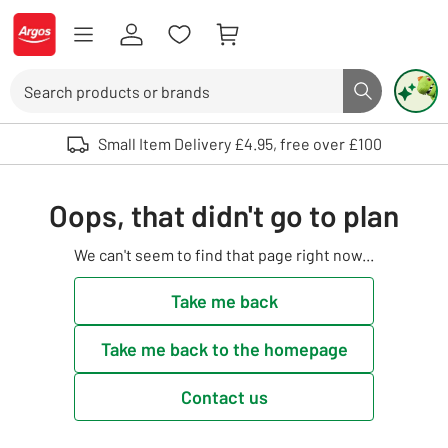
Skip to Content
Logo - go to homepage
Search
Search butto
Use up and down arrows to review and enter to select. Touch device user
Small Item Delivery £4.95, free over £100
Oops, that didn't go to plan
We can't seem to find that page right now...
Take me back
Take me back to the homepage
Contact us