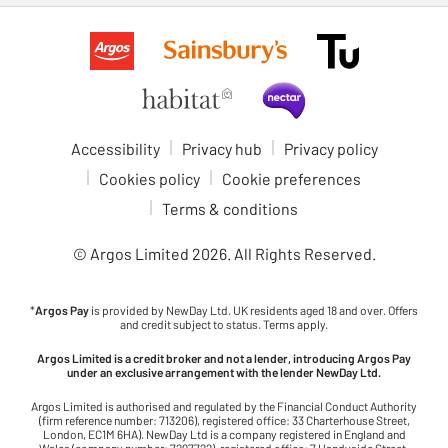
Accessibility
Privacy hub
Privacy policy
Cookies policy
Cookie preferences
Terms & conditions
© Argos Limited
2026
. All Rights Reserved.
*
Argos Pay
is provided by NewDay Ltd. UK residents aged 18 and over. Offers
and credit subject to status. Terms apply.
Argos Limited is a credit broker and not a lender, introducing Argos Pay
under an exclusive arrangement with the lender NewDay Ltd.
Argos Limited is authorised and regulated by the Financial Conduct Authority
(firm reference number: 713206), registered office: 33 Charterhouse Street,
London, EC1M 6HA). NewDay Ltd is a company registered in England and