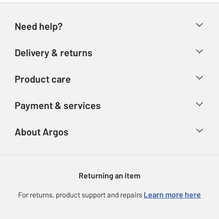
Need help?
Help & FAQs
Delivery & returns
Contact us
Delivery & collection
Product care
Store finder
Returns
Account
Argos Care
Payment & services
Refunds
Advice & inspiration
Product Support
Track your order
Ways to pay
About Argos
Product recall
Argos Plus
Our Services
Argos Spares
About us
Gift cards
Argos for Business
Returning an item
Voucher codes
Careers
eGift Card Rewards
Learn more here
For returns, product support and repairs
Press enquiries
Argos Pay