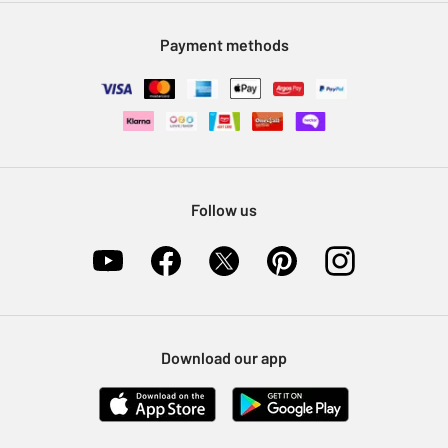
Modern Slavery Statement
Klarna
Sell on Argos
Payment methods
Nectar at Argos
Pet Insurance
Furniture Recycling
Follow us
Download our app