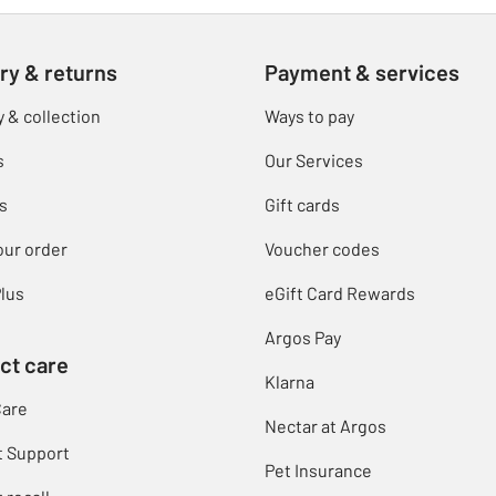
ry & returns
Payment & services
y & collection
Ways to pay
s
Our Services
s
Gift cards
our order
Voucher codes
lus
eGift Card Rewards
Argos Pay
ct care
Klarna
Care
Nectar at Argos
t Support
Pet Insurance