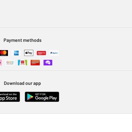
Payment methods
Download our app