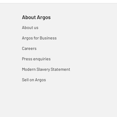
About Argos
About us
Argos for Business
Careers
Press enquiries
Modern Slavery Statement
Sell on Argos