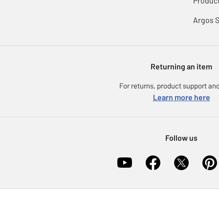
Product
Argos 
Returning an item
For returns, product support and
Learn more here
Follow us