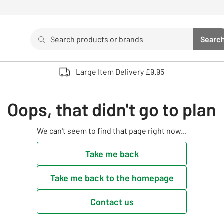
Search
Searc
s
Sea
Use up and down arrows to review and enter to select. 
Large Item Delivery £9.95
Oops, that didn't go to plan
We can't seem to find that page right now...
Take me back
Take me back to the homepage
Contact us