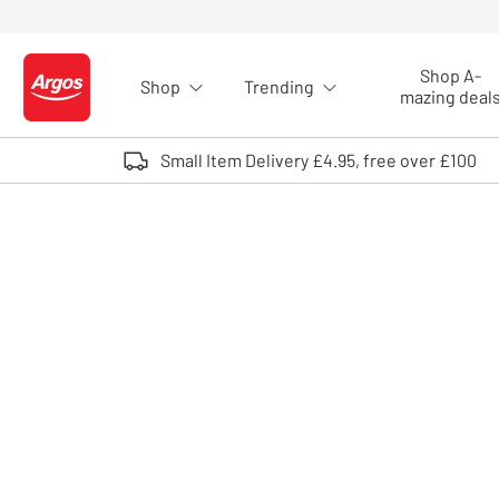
Skip to Content
Shop A-
Shop
Trending
Logo - go to homepage
mazing deal
Small Item Delivery £4.95, free over £100