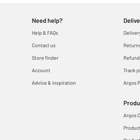
Need help?
Delive
Help & FAQs
Deliver
Contact us
Return
Store finder
Refund
Account
Track y
Advice & inspiration
Argos P
Produ
Argos 
Produc