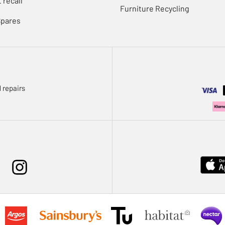
 recall
Furniture Recycling
Spares
 repairs