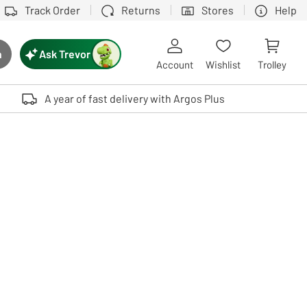
Track Order
Returns
Stores
Help
Ask Trevor
h
rch button
Account
Wishlist
Trolley
Touch device users, explore by touch or with swipe gestures.
A year of fast delivery with Argos Plus