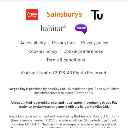
Accessibility
Privacy hub
Privacy policy
Cookies policy
Cookie preferences
Terms & conditions
© Argos Limited
2026
. All Rights Reserved.
*
Argos Pay
is provided by NewDay Ltd. UK residents aged 18 and over. Offers
and credit subject to status. Terms apply.
Argos Limited is a credit broker and not a lender, introducing Argos Pay
under an exclusive arrangement with the lender NewDay Ltd.
Argos Limited is authorised and regulated by the Financial Conduct Authority
(firm reference number: 713206), registered office: 33 Charterhouse Street,
London, EC1M 6HA). NewDay Ltd is a company registered in England and