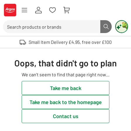
Skip to Content
Logo - go to homepage
Search
Search butto
Use up and down arrows to review and enter to select. Touch device user
Small Item Delivery £4.95, free over £100
Oops, that didn't go to plan
We can't seem to find that page right now...
Take me back
Take me back to the homepage
Contact us