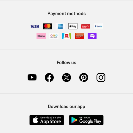
Modern Slavery Statement
Klarna
Sell on Argos
Payment methods
Nectar at Argos
Pet Insurance
Furniture Recycling
Follow us
Download our app