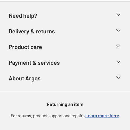
Need help?
Help & FAQs
Delivery & returns
Contact us
Delivery & collection
Product care
Store finder
Returns
Account
Argos Care
Payment & services
Refunds
Advice & inspiration
Product Support
Track your order
Ways to pay
About Argos
Product recall
Argos Plus
Our Services
Argos Spares
About us
Gift cards
Argos for Business
Returning an item
Voucher codes
Careers
eGift Card Rewards
Learn more here
For returns, product support and repairs
Press enquiries
Argos Pay