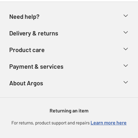
Need help?
Help & FAQs
Delivery & returns
Contact us
Delivery & collection
Product care
Store finder
Returns
Account
Argos Care
Payment & services
Refunds
Advice & inspiration
Product Support
Track your order
Ways to pay
About Argos
Product recall
Argos Plus
Our Services
Argos Spares
About us
Gift cards
Argos for Business
Returning an item
Voucher codes
Careers
eGift Card Rewards
Learn more here
For returns, product support and repairs
Press enquiries
Argos Pay