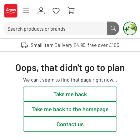
Skip to Content
Logo - go to homepage
Search
Search butto
Use up and down arrows to review and enter to select. Touch device user
Small Item Delivery £4.95, free over £100
Oops, that didn't go to plan
We can't seem to find that page right now...
Take me back
Take me back to the homepage
Contact us