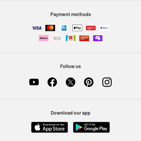
Modern Slavery Statement
Klarna
Sell on Argos
Payment methods
Nectar at Argos
Pet Insurance
Furniture Recycling
Follow us
Download our app