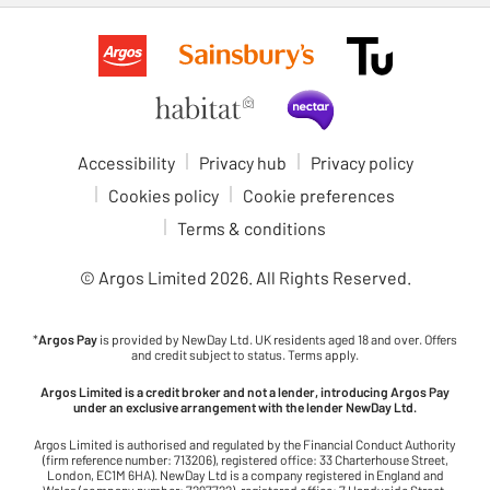
Accessibility
Privacy hub
Privacy policy
Cookies policy
Cookie preferences
Terms & conditions
© Argos Limited
2026
. All Rights Reserved.
*
Argos Pay
is provided by NewDay Ltd. UK residents aged 18 and over. Offers
and credit subject to status. Terms apply.
Argos Limited is a credit broker and not a lender, introducing Argos Pay
under an exclusive arrangement with the lender NewDay Ltd.
Argos Limited is authorised and regulated by the Financial Conduct Authority
(firm reference number: 713206), registered office: 33 Charterhouse Street,
London, EC1M 6HA). NewDay Ltd is a company registered in England and