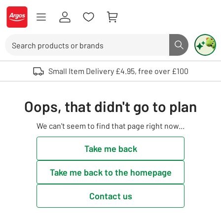
Skip to Content
Logo - go to homepage
Search
Search butto
Use up and down arrows to review and enter to select. Touch device user
Small Item Delivery £4.95, free over £100
Oops, that didn't go to plan
We can't seem to find that page right now...
Take me back
Take me back to the homepage
Contact us