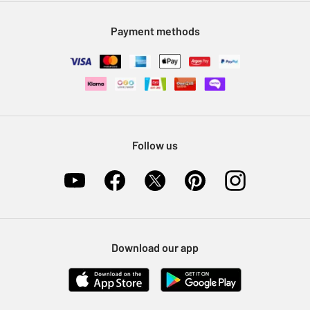
Modern Slavery Statement
Klarna
Sell on Argos
Payment methods
Nectar at Argos
Pet Insurance
Furniture Recycling
Follow us
Download our app