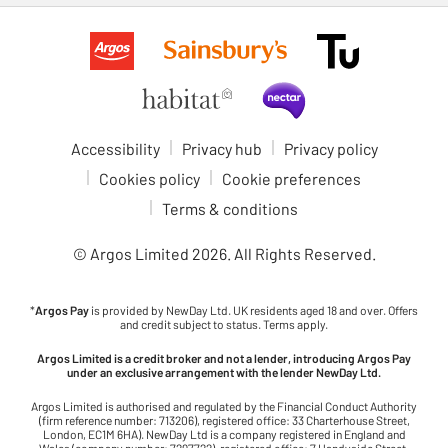
Accessibility
Privacy hub
Privacy policy
Cookies policy
Cookie preferences
Terms & conditions
© Argos Limited
2026
. All Rights Reserved.
*
Argos Pay
is provided by NewDay Ltd. UK residents aged 18 and over. Offers
and credit subject to status. Terms apply.
Argos Limited is a credit broker and not a lender, introducing Argos Pay
under an exclusive arrangement with the lender NewDay Ltd.
Argos Limited is authorised and regulated by the Financial Conduct Authority
(firm reference number: 713206), registered office: 33 Charterhouse Street,
London, EC1M 6HA). NewDay Ltd is a company registered in England and