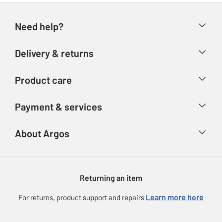
Need help?
Help & FAQs
Delivery & returns
Contact us
Delivery & collection
Product care
Store finder
Returns
Account
Argos Care
Payment & services
Refunds
Advice & inspiration
Product Support
Track your order
Ways to pay
About Argos
Product recall
Argos Plus
Our Services
Argos Spares
About us
Gift cards
Argos for Business
Returning an item
Voucher codes
Careers
eGift Card Rewards
Learn more here
For returns, product support and repairs
Press enquiries
Argos Pay