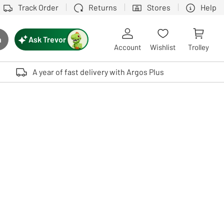
Track Order
Returns
Stores
Help
Ask Trevor
h
rch button
Account
Wishlist
Trolley
Touch device users, explore by touch or with swipe gestures.
A year of fast delivery with Argos Plus