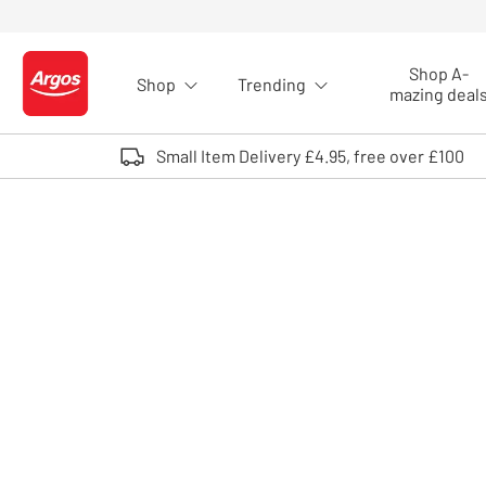
Skip to Content
Shop A-
Shop
Trending
Logo - go to homepage
mazing deal
Small Item Delivery £4.95, free over £100