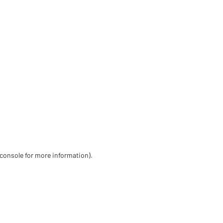
 console for more information)
.