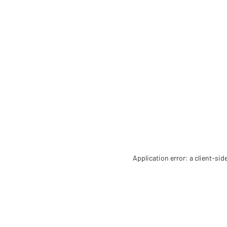
Application error: a client-si