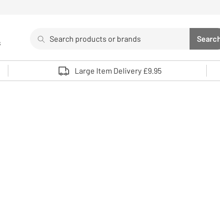
Search
Searc
s
Sea
Use up and down arrows to review and enter to select. 
Large Item Delivery £9.95