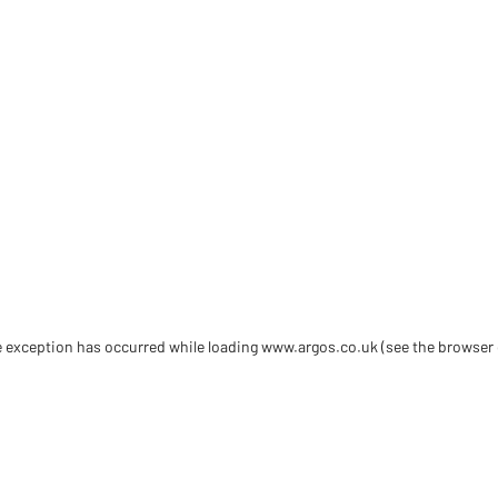
de exception has occurred
while loading
www.argos.co.uk
(see the browser