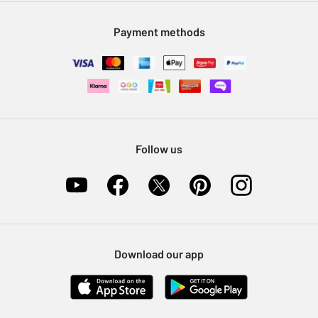
Modern Slavery Statement
Klarna
Sell on Argos
Payment methods
Nectar at Argos
Pet Insurance
Furniture Recycling
Follow us
Download our app