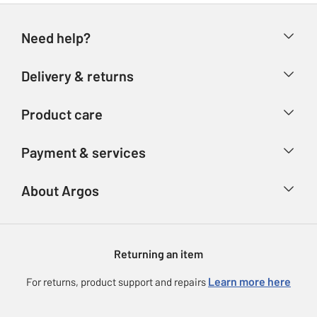
Need help?
Help & FAQs
Delivery & returns
Contact us
Delivery & collection
Product care
Store finder
Returns
Account
Argos Care
Payment & services
Refunds
Advice & inspiration
Product Support
Track your order
Ways to pay
About Argos
Product recall
Argos Plus
Our Services
Argos Spares
About us
Gift cards
Argos for Business
Returning an item
Voucher codes
Careers
eGift Card Rewards
Learn more here
For returns, product support and repairs
Press enquiries
Argos Pay