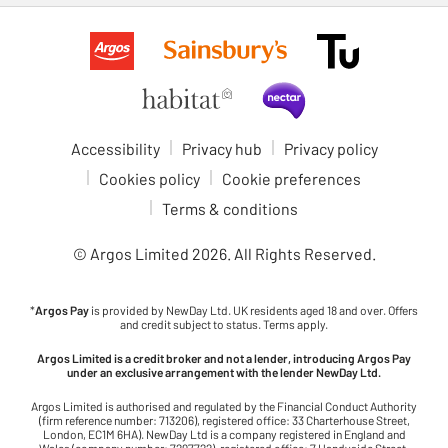
Accessibility
Privacy hub
Privacy policy
Cookies policy
Cookie preferences
Terms & conditions
© Argos Limited
2026
. All Rights Reserved.
*
Argos Pay
is provided by NewDay Ltd. UK residents aged 18 and over. Offers
and credit subject to status. Terms apply.
Argos Limited is a credit broker and not a lender, introducing Argos Pay
under an exclusive arrangement with the lender NewDay Ltd.
Argos Limited is authorised and regulated by the Financial Conduct Authority
(firm reference number: 713206), registered office: 33 Charterhouse Street,
London, EC1M 6HA). NewDay Ltd is a company registered in England and