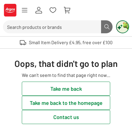
Skip to Content
Logo - go to homepage
Search
Search butto
Use up and down arrows to review and enter to select. Touch device user
Small Item Delivery £4.95, free over £100
Oops, that didn't go to plan
We can't seem to find that page right now...
Take me back
Take me back to the homepage
Contact us