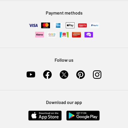
Modern Slavery Statement
Klarna
Sell on Argos
Payment methods
Nectar at Argos
Pet Insurance
Furniture Recycling
Follow us
Download our app