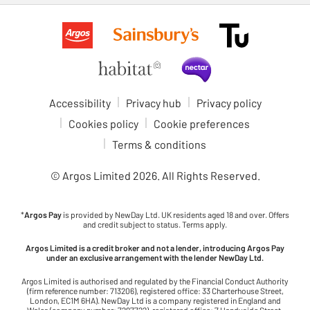
Accessibility
Privacy hub
Privacy policy
Cookies policy
Cookie preferences
Terms & conditions
© Argos Limited
2026
. All Rights Reserved.
*
Argos Pay
is provided by NewDay Ltd. UK residents aged 18 and over. Offers
and credit subject to status. Terms apply.
Argos Limited is a credit broker and not a lender, introducing Argos Pay
under an exclusive arrangement with the lender NewDay Ltd.
Argos Limited is authorised and regulated by the Financial Conduct Authority
(firm reference number: 713206), registered office: 33 Charterhouse Street,
London, EC1M 6HA). NewDay Ltd is a company registered in England and