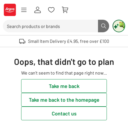
Skip to Content
Logo - go to homepage
Search
Search butto
Use up and down arrows to review and enter to select. Touch device user
Small Item Delivery £4.95, free over £100
Oops, that didn't go to plan
We can't seem to find that page right now...
Take me back
Take me back to the homepage
Contact us