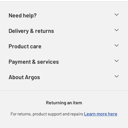
Need help?
Help & FAQs
Delivery & returns
Contact us
Delivery & collection
Product care
Store finder
Returns
Account
Argos Care
Payment & services
Refunds
Advice & inspiration
Product Support
Track your order
Ways to pay
About Argos
Product recall
Argos Plus
Our Services
Argos Spares
About us
Gift cards
Argos for Business
Returning an item
Voucher codes
Careers
eGift Card Rewards
Learn more here
For returns, product support and repairs
Press enquiries
Argos Pay