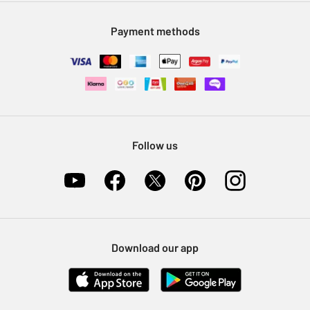
Modern Slavery Statement
Klarna
Sell on Argos
Payment methods
Nectar at Argos
Pet Insurance
Furniture Recycling
Follow us
Download our app