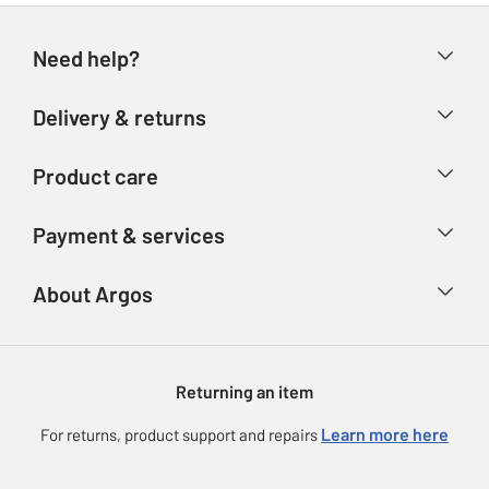
Need help?
Help & FAQs
Delivery & returns
Contact us
Delivery & collection
Product care
Store finder
Returns
Account
Argos Care
Payment & services
Refunds
Advice & inspiration
Product Support
Track your order
Ways to pay
About Argos
Product recall
Argos Plus
Our Services
Argos Spares
About us
Gift cards
Argos for Business
Returning an item
Voucher codes
Careers
eGift Card Rewards
Learn more here
For returns, product support and repairs
Press enquiries
Argos Pay