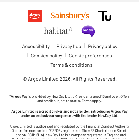
Accessibility
Privacy hub
Privacy policy
Cookies policy
Cookie preferences
Terms & conditions
© Argos Limited
2026
. All Rights Reserved.
*
Argos Pay
is provided by NewDay Ltd. UK residents aged 18 and over. Offers
and credit subject to status. Terms apply.
Argos Limited is a credit broker and not a lender, introducing Argos Pay
under an exclusive arrangement with the lender NewDay Ltd.
Argos Limited is authorised and regulated by the Financial Conduct Authority
(firm reference number: 713206), registered office: 33 Charterhouse Street,
London, EC1M 6HA). NewDay Ltd is a company registered in England and