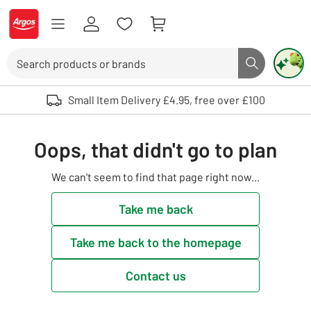
Skip to Content
Logo - go to homepage
Search
Search butto
Use up and down arrows to review and enter to select. Touch device user
Small Item Delivery £4.95, free over £100
Oops, that didn't go to plan
We can't seem to find that page right now...
Take me back
Take me back to the homepage
Contact us