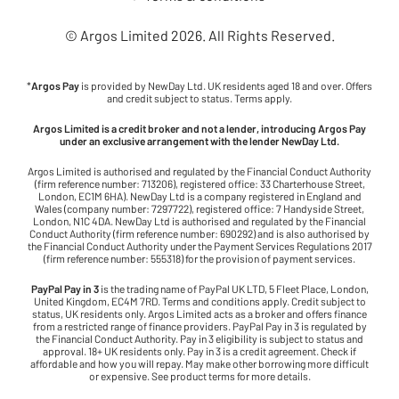
© Argos Limited
2026
. All Rights Reserved.
*
Argos Pay
is provided by NewDay Ltd. UK residents aged 18 and over. Offers
and credit subject to status. Terms apply.
Argos Limited is a credit broker and not a lender, introducing Argos Pay
under an exclusive arrangement with the lender NewDay Ltd.
Argos Limited is authorised and regulated by the Financial Conduct Authority
(firm reference number: 713206), registered office: 33 Charterhouse Street,
London, EC1M 6HA). NewDay Ltd is a company registered in England and
Wales (company number: 7297722), registered office: 7 Handyside Street,
London, N1C 4DA. NewDay Ltd is authorised and regulated by the Financial
Conduct Authority (firm reference number: 690292) and is also authorised by
the Financial Conduct Authority under the Payment Services Regulations 2017
(firm reference number: 555318) for the provision of payment services.
PayPal Pay in 3
is the trading name of PayPal UK LTD, 5 Fleet Place, London,
United Kingdom, EC4M 7RD. Terms and conditions apply. Credit subject to
status, UK residents only. Argos Limited acts as a broker and offers finance
from a restricted range of finance providers. PayPal Pay in 3 is regulated by
the Financial Conduct Authority. Pay in 3 eligibility is subject to status and
approval. 18+ UK residents only. Pay in 3 is a credit agreement. Check if
affordable and how you will repay. May make other borrowing more difficult
or expensive. See product terms for more details.