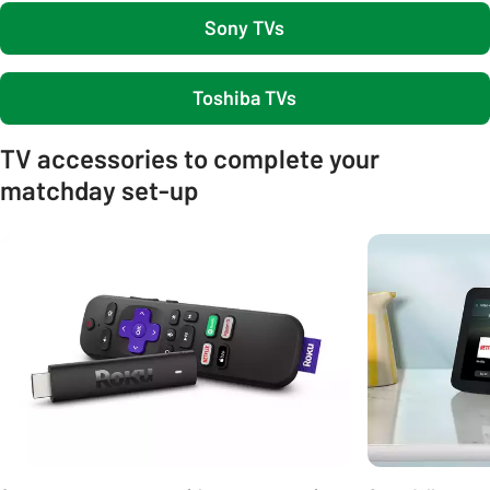
Sony TVs
Toshiba TVs
TV accessories to complete your
matchday set-up
Carousel