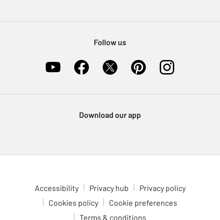
Pet Insurance
Furniture Recycling
Follow us
Download our app
Accessibility
Privacy hub
Privacy policy
Cookies policy
Cookie preferences
Terms & conditions