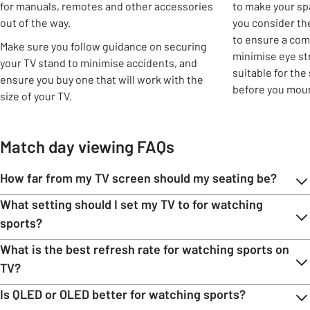
for manuals, remotes and other accessories
to make your sp
out of the way.
you consider th
to ensure a com
Make sure you follow guidance on securing
minimise eye str
your TV stand to minimise accidents, and
suitable for the
ensure you buy one that will work with the
before you moun
size of your TV.
Match day viewing FAQs
How far from my TV screen should my seating be?
What setting should I set my TV to for watching
sports?
What is the best refresh rate for watching sports on
TV?
Is QLED or OLED better for watching sports?