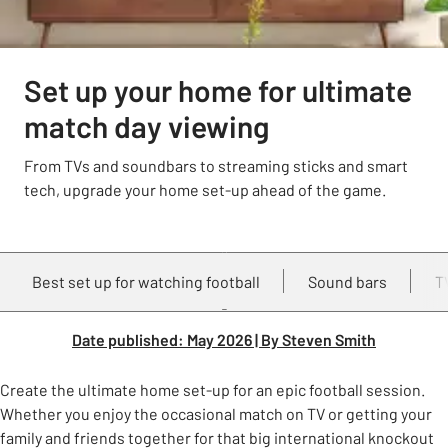
Set up your home for ultimate
match day viewing
From TVs and soundbars to streaming sticks and smart
tech, upgrade your home set-up ahead of the game.
Best set up for watching football
Sound bars
T
Date published: May 2026 | By Steven Smith
Create the ultimate home set-up for an epic football session.
Whether you enjoy the occasional match on TV or getting your
family and friends together for that big international knockout