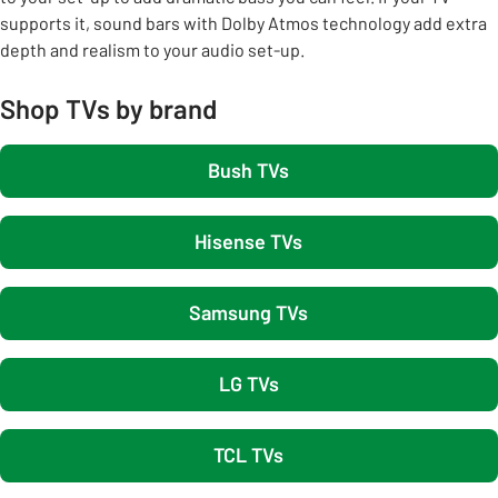
supports it, sound bars with Dolby Atmos technology add extra
depth and realism to your audio set-up.
Shop TVs by brand
Bush TVs
Hisense TVs
Samsung TVs
LG TVs
TCL TVs