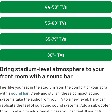
44-50" TVs
55-60" TVs
65-79" TVs
80"+ TVs
Bring stadium-level atmosphere to your
front room with a sound bar
Feel like your sat in the stadium from the comfort of your sofa
with a
sound bar
. Sleek and stylish, these compact sound
systems take the audio from your TV to a new level. Many can
replicate the feel of surround sound systems. Add a subwoofer
to your set-up to add dramatic bass you can feel. If your TV