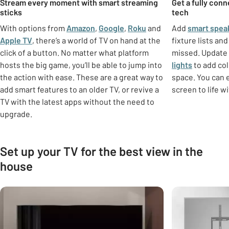
Stream every moment with smart streaming
Get a fully con
sticks
tech
With options from
Amazon
,
Google
,
Roku
and
Add
smart spea
Apple TV
, there’s a world of TV on hand at the
fixture lists an
click of a button. No matter what platform
missed. Update 
hosts the big game, you’ll be able to jump into
lights
to add co
the action with ease. These are a great way to
space. You can 
add smart features to an older TV, or revive a
screen to life w
TV with the latest apps without the need to
upgrade.
Set up your TV for the best view in the
house
Carousel