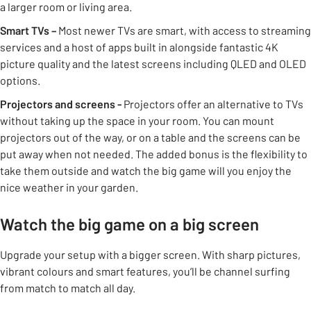
a larger room or living area.
Smart TVs –
Most newer TVs are smart, with access to streaming
services and a host of apps built in alongside fantastic 4K
picture quality and the latest screens including QLED and OLED
options.
Projectors and screens -
Projectors offer an alternative to TVs
without taking up the space in your room. You can mount
projectors out of the way, or on a table and the screens can be
put away when not needed. The added bonus is the flexibility to
take them outside and watch the big game will you enjoy the
nice weather in your garden.
Watch the big game on a big screen
Upgrade your setup with a bigger screen. With sharp pictures,
vibrant colours and smart features, you’ll be channel surfing
from match to match all day.