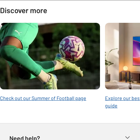
Discover more
Carousel
Check out our Summer of Football page
Explore our best
guide
Need help?