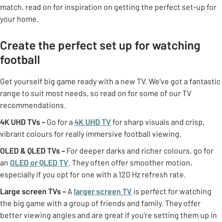
match, read on for inspiration on getting the perfect set-up for
your home.
Create the perfect set up for watching
football
Get yourself big game ready with a new TV. We’ve got a fantastic
range to suit most needs, so read on for some of our TV
recommendations.
4K UHD TVs
–
Go for a
4K UHD TV
for sharp visuals and crisp,
vibrant colours for really immersive football viewing.
OLED & QLED TVs –
For deeper darks and richer colours, go for
an
OLED or QLED TV
. They often offer smoother motion,
especially if you opt for one with a 120 Hz refresh rate.
Large screen TVs –
A
larger screen TV
is perfect for watching
the big game with a group of friends and family. They offer
better viewing angles and are great if you're setting them up in