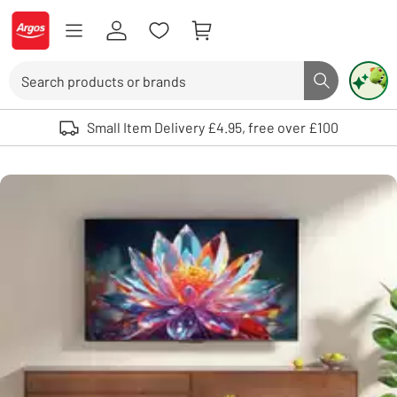
Skip to Content
Logo - go to homepage
Search
Search butto
Use up and down arrows to review and enter to select. Touch device user
Small Item Delivery £4.95, free over £100