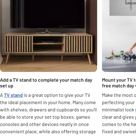
Add a TV stand to complete your match day
Mount your TV to
set up
free match day 
A
TV stand
is a great option to give your TV
Make the most o
the ideal placement in your home. Many come
perfecting your 
with shelves, drawers and cupboards so you'll
minimalist look
be able to store your set top boxes, games
clear and gives 
consoles and other devices neatly in once
comes to the he
convenient place, while also offering storage
fixed and swivel