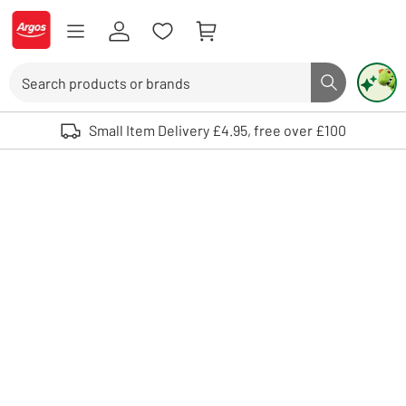
Skip to Content
Logo - go to homepage
Search
Search butto
Use up and down arrows to review and enter to select. Touch device user
Small Item Delivery £4.95, free over £100