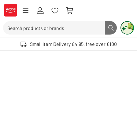
Skip to Content
Logo - go to homepage
Search
Search butto
Use up and down arrows to review and enter to select. Touch device user
Small Item Delivery £4.95, free over £100