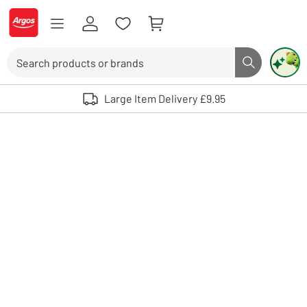
Skip to Content
Logo - go to homepage
Search
Search butto
Use up and down arrows to review and enter to select. Touch device user
Large Item Delivery £9.95