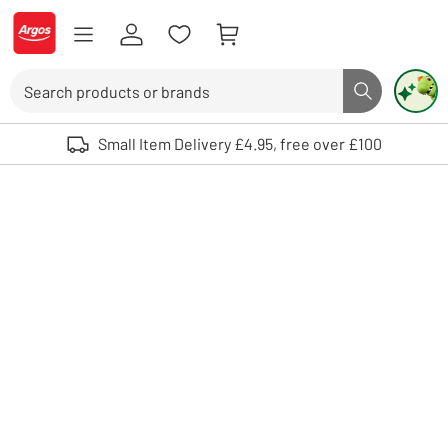
Skip to Content
Logo - go to homepage
Search
Search butto
Use up and down arrows to review and enter to select. Touch device user
Small Item Delivery £4.95, free over £100