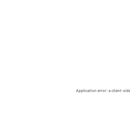
Application error: a client-si