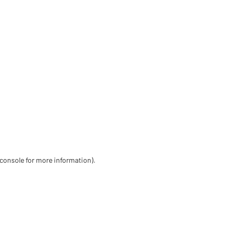
 console for more information)
.