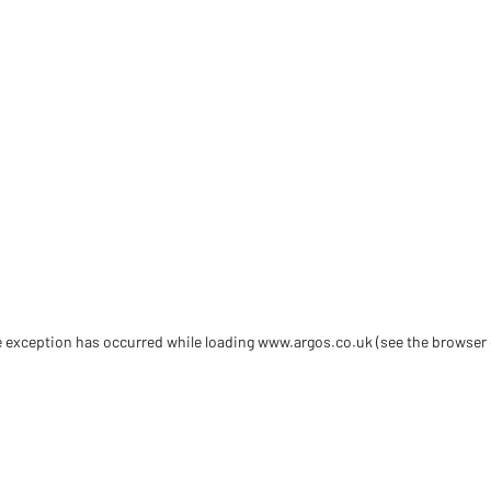
de exception has occurred
while loading
www.argos.co.uk
(see the browser