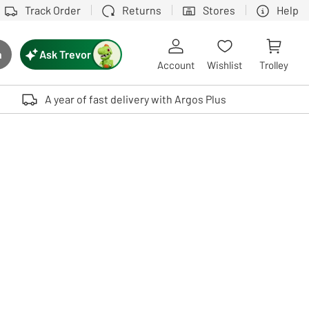
Track Order
Returns
Stores
Help
Ask Trevor
h
rch button
Account
Wishlist
Trolley
Touch device users, explore by touch or with swipe gestures.
A year of fast delivery with Argos Plus