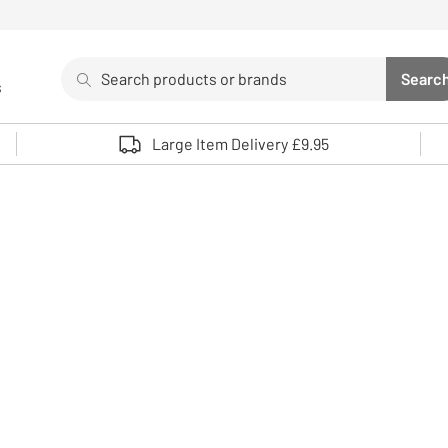
Search
Searc
s
Sea
Use up and down arrows to review and enter to select. 
Large Item Delivery £9.95