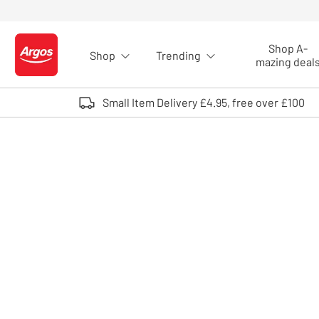
Skip to Content
Shop A-
Shop
Trending
Logo - go to homepage
mazing deal
Small Item Delivery £4.95, free over £100