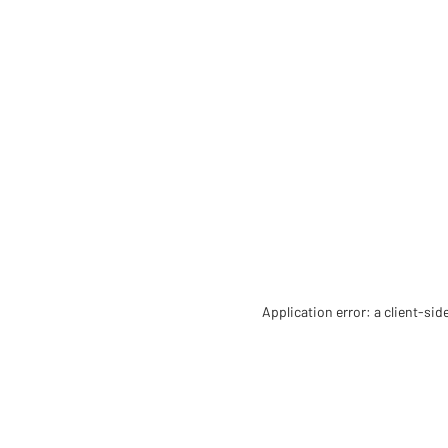
Application error: a client-si