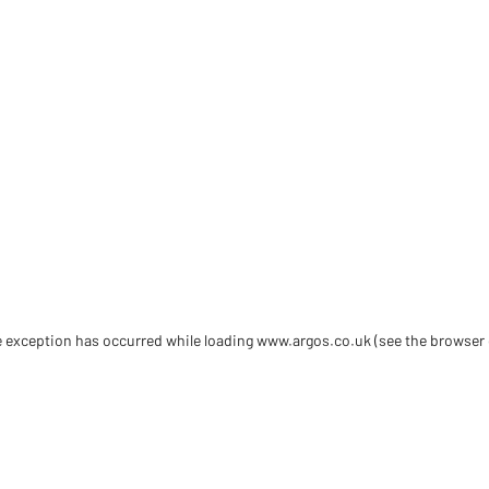
de exception has occurred
while loading
www.argos.co.uk
(see the browser