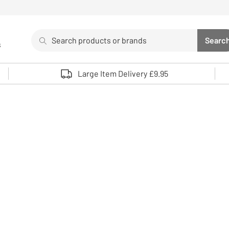
Search
Searc
s
Sea
Use up and down arrows to review and enter to select. 
Large Item Delivery £9.95