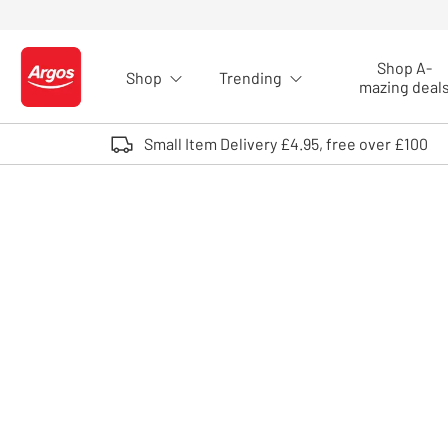
Skip to Content
Shop A-
Shop
Trending
Logo - go to homepage
mazing deal
Small Item Delivery £4.95, free over £100