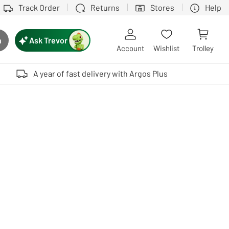
Track Order
Returns
Stores
Help
Ask Trevor
h
rch button
Account
Wishlist
Trolley
Touch device users, explore by touch or with swipe gestures.
A year of fast delivery with Argos Plus