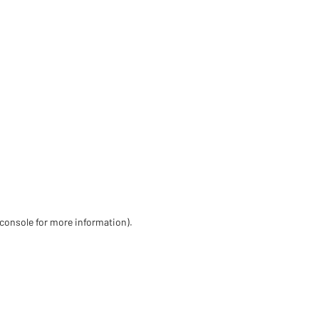
 console for more information)
.