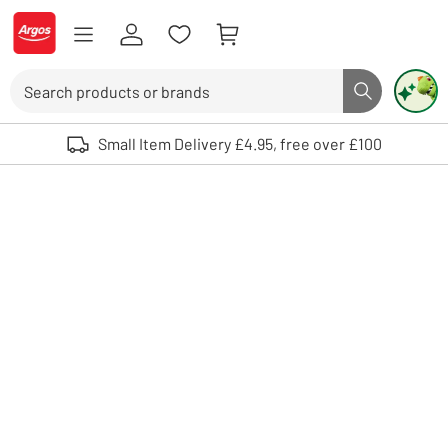
Skip to Content
Logo - go to homepage
Search
Search butto
Use up and down arrows to review and enter to select. Touch device user
Small Item Delivery £4.95, free over £100