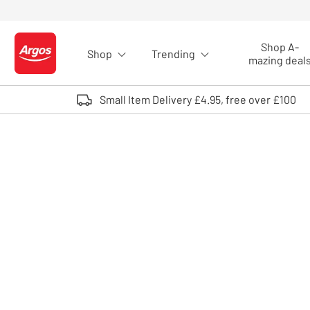
Skip to Content
Shop A-
Shop
Trending
Logo - go to homepage
mazing deal
Small Item Delivery £4.95, free over £100