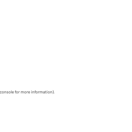
 console for more information)
.