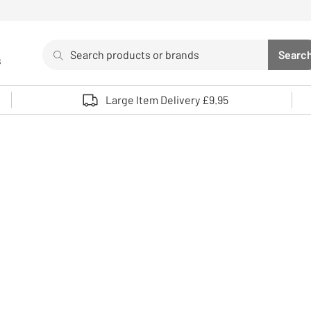
Search
Searc
s
Sea
Use up and down arrows to review and enter to select. 
Large Item Delivery £9.95