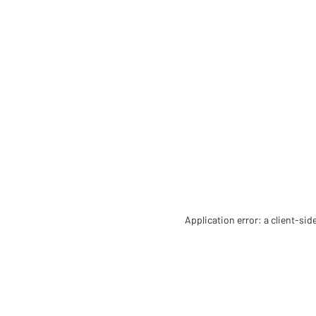
Application error: a client-si