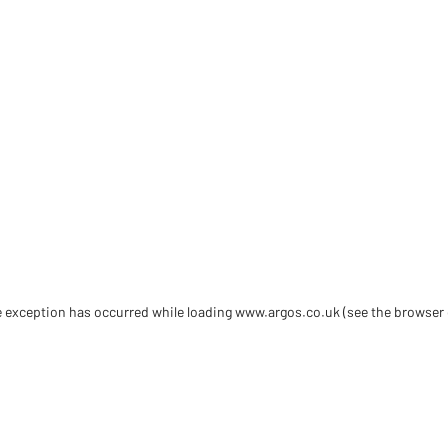
de exception has occurred
while loading
www.argos.co.uk
(see the browser