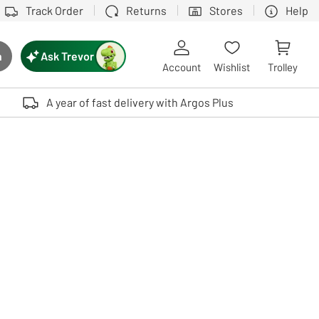
Track Order
Returns
Stores
Help
Ask Trevor
h
rch button
Account
Wishlist
Trolley
Touch device users, explore by touch or with swipe gestures.
A year of fast delivery with Argos Plus