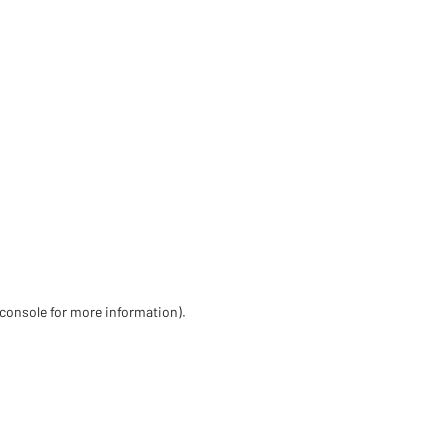
 console for more information)
.