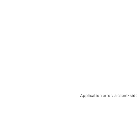
Application error: a client-si