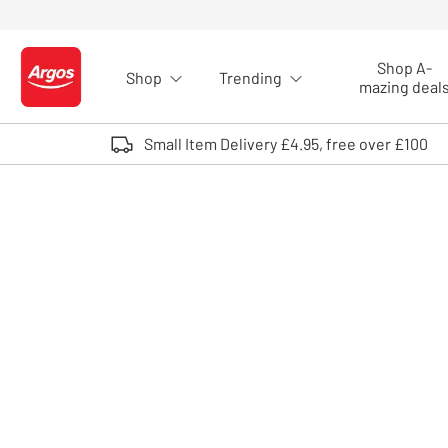
Skip to Content
Shop A-
Shop
Trending
Logo - go to homepage
mazing deal
Small Item Delivery £4.95, free over £100