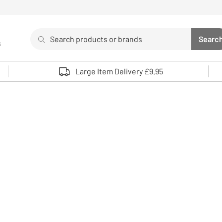
Search
Searc
s
Sea
Use up and down arrows to review and enter to select. 
Large Item Delivery £9.95