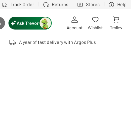
Track Order
Returns
Stores
Help
Ask Trevor
h
rch button
Account
Wishlist
Trolley
Touch device users, explore by touch or with swipe gestures.
A year of fast delivery with Argos Plus