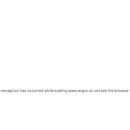
de exception has occurred
while loading
www.argos.co.uk
(see the browser