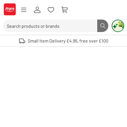
Skip to Content
Logo - go to homepage
Search
Search butto
Use up and down arrows to review and enter to select. Touch device user
Small Item Delivery £4.95, free over £100