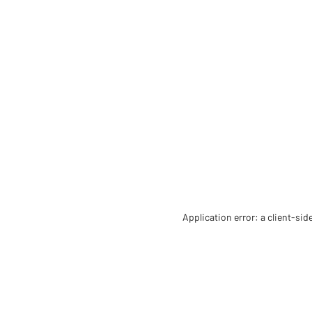
Application error: a client-si