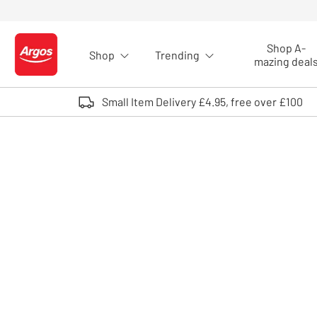
Skip to Content
Shop A-
Shop
Trending
Logo - go to homepage
mazing deal
Small Item Delivery £4.95, free over £100