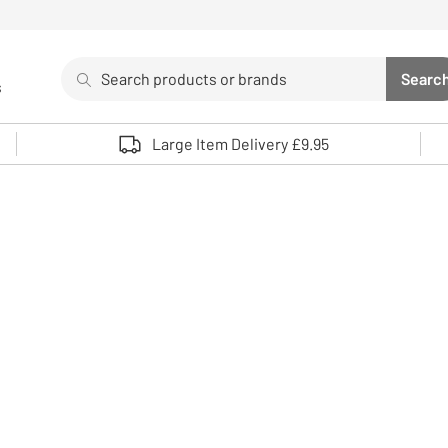
Search
Searc
s
Sea
Use up and down arrows to review and enter to select. 
Large Item Delivery £9.95