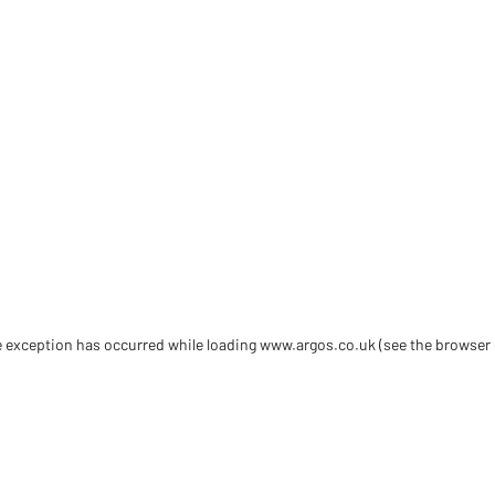
de exception has occurred
while loading
www.argos.co.uk
(see the browser