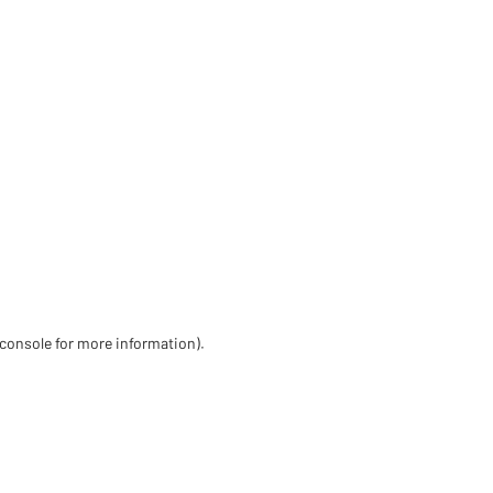
 console for more information)
.