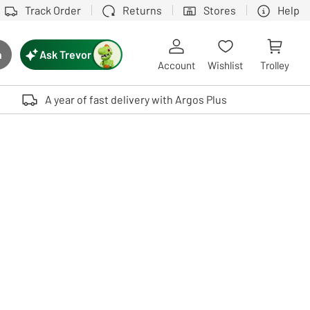
Track Order
Returns
Stores
Help
Ask Trevor
h
rch button
Account
Wishlist
Trolley
Touch device users, explore by touch or with swipe gestures.
A year of fast delivery with Argos Plus