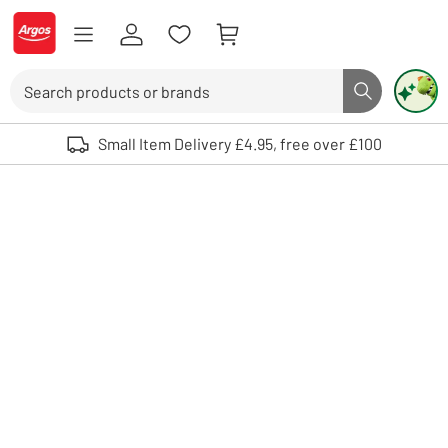
Skip to Content
Logo - go to homepage
Search
Search butto
Use up and down arrows to review and enter to select. Touch device user
Small Item Delivery £4.95, free over £100