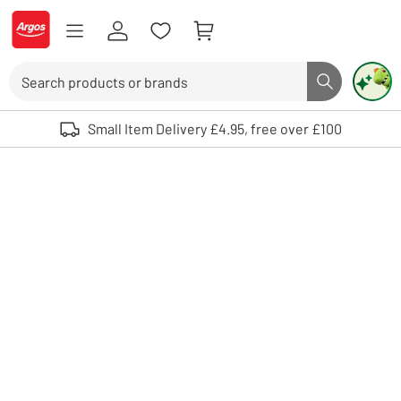
Skip to Content
Logo - go to homepage
Search
Search butto
Use up and down arrows to review and enter to select. Touch device user
Small Item Delivery £4.95, free over £100