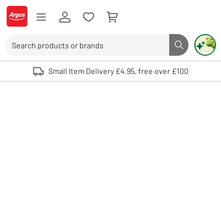
Skip to Content
Logo - go to homepage
Search
Search butto
Use up and down arrows to review and enter to select. Touch device user
Small Item Delivery £4.95, free over £100