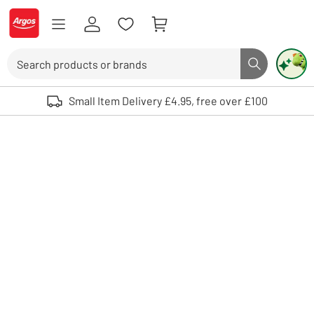
Skip to Content
Logo - go to homepage
Search
Search butto
Use up and down arrows to review and enter to select. Touch device user
Small Item Delivery £4.95, free over £100