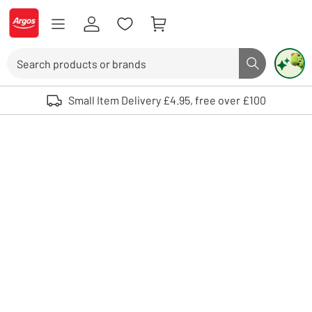
Skip to Content
Logo - go to homepage
Search
Search butto
Use up and down arrows to review and enter to select. Touch device user
Small Item Delivery £4.95, free over £100