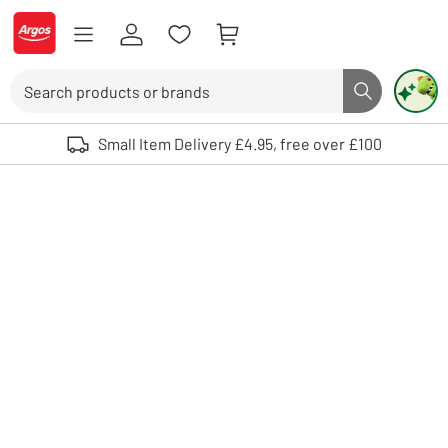
Skip to Content
Logo - go to homepage
Search
Search butto
Use up and down arrows to review and enter to select. Touch device user
Small Item Delivery £4.95, free over £100