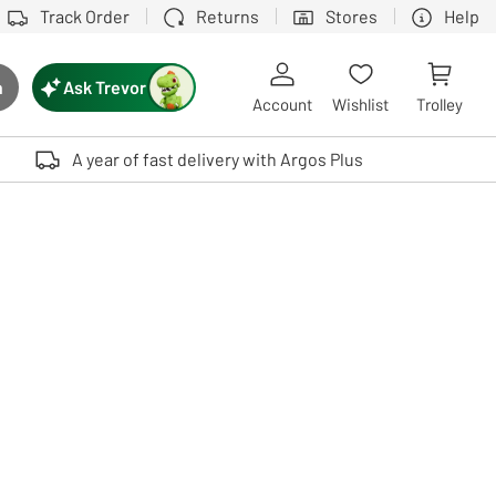
Track Order
Returns
Stores
Help
Ask Trevor
h
rch button
Account
Wishlist
Trolley
Touch device users, explore by touch or with swipe gestures.
A year of fast delivery with Argos Plus