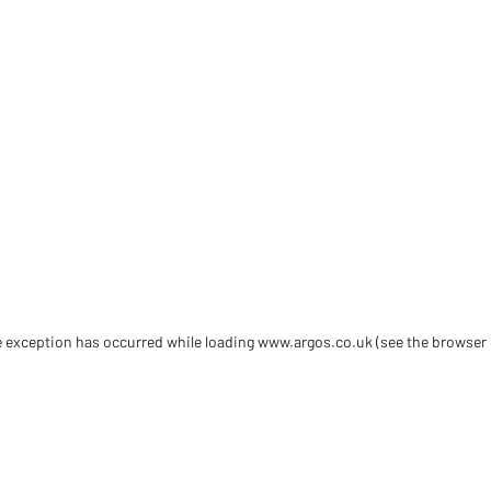
de exception has occurred
while loading
www.argos.co.uk
(see the browser