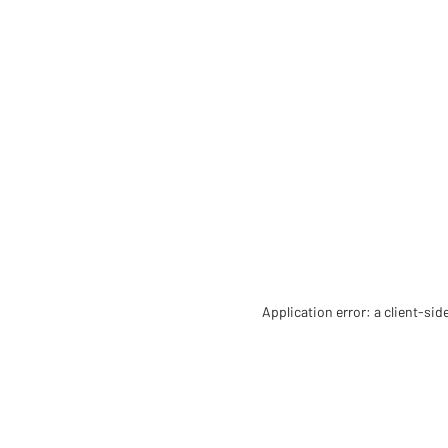
Application error: a client-si