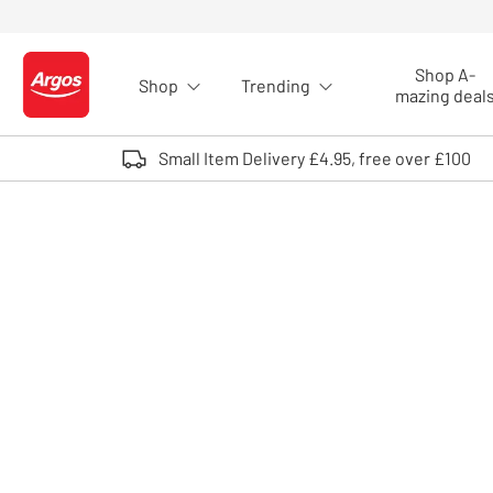
Skip to Content
Shop A-
Shop
Trending
Logo - go to homepage
mazing deal
Small Item Delivery £4.95, free over £100