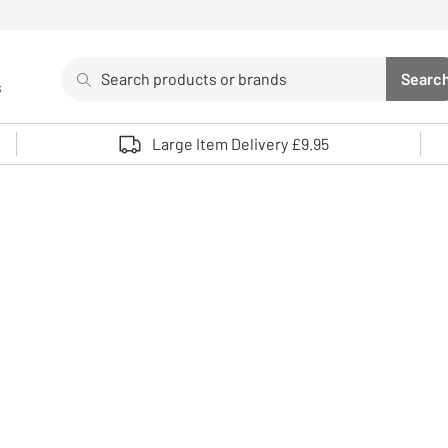
Search
Searc
s
Sea
Use up and down arrows to review and enter to select. 
Large Item Delivery £9.95