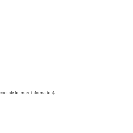
 console for more information)
.