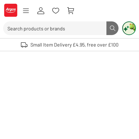
Skip to Content
Logo - go to homepage
Search
Search butto
Use up and down arrows to review and enter to select. Touch device user
Small Item Delivery £4.95, free over £100