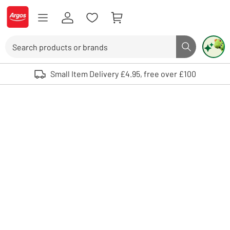
Skip to Content
Logo - go to homepage
Search
Search butto
Use up and down arrows to review and enter to select. Touch device user
Small Item Delivery £4.95, free over £100