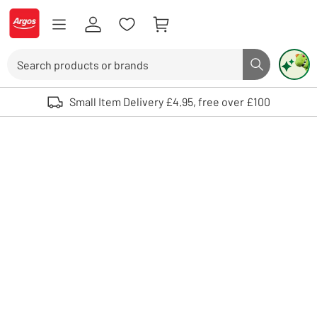
Skip to Content
Logo - go to homepage
Search
Search butto
Use up and down arrows to review and enter to select. Touch device user
Small Item Delivery £4.95, free over £100