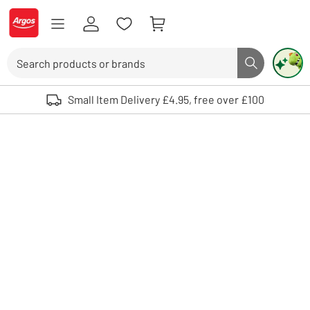
Skip to Content
Logo - go to homepage
Search
Search butto
Use up and down arrows to review and enter to select. Touch device user
Small Item Delivery £4.95, free over £100