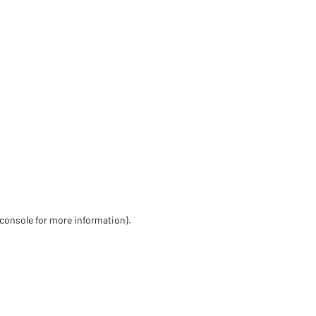
 console for more information)
.