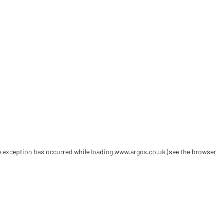
de exception has occurred
while loading
www.argos.co.uk
(see the browser