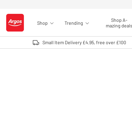
Skip to Content
Shop A-
Shop
Trending
Logo - go to homepage
mazing deal
Small Item Delivery £4.95, free over £100