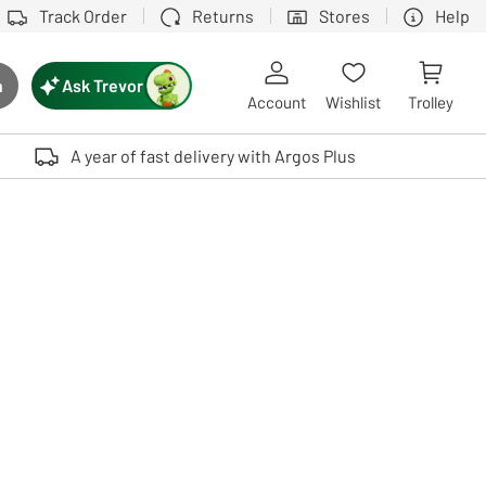
Track Order
Returns
Stores
Help
Ask Trevor
h
rch button
Account
Wishlist
Trolley
Touch device users, explore by touch or with swipe gestures.
A year of fast delivery with Argos Plus