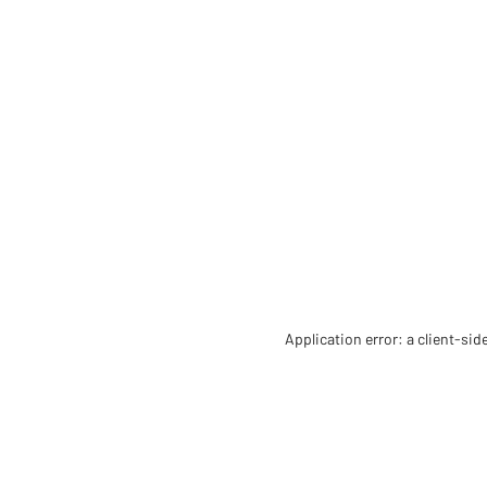
Application error: a client-si