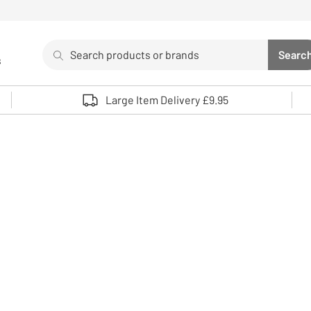
Search
Searc
s
Sea
Use up and down arrows to review and enter to select. 
Large Item Delivery £9.95