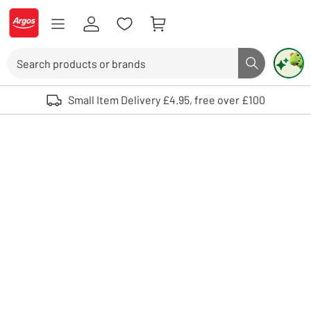
Skip to Content
Logo - go to homepage
Search
Search butto
Use up and down arrows to review and enter to select. Touch device user
Small Item Delivery £4.95, free over £100