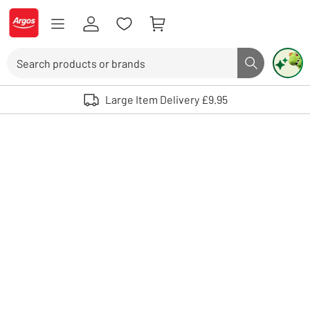
Skip to Content
Logo - go to homepage
Search
Search butto
Use up and down arrows to review and enter to select. Touch device user
Large Item Delivery £9.95