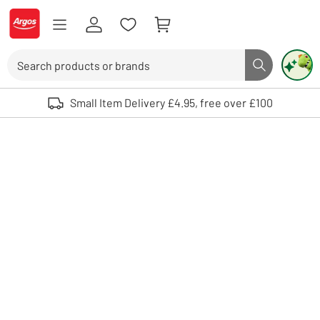
Skip to Content
Logo - go to homepage
Search
Search butto
Use up and down arrows to review and enter to select. Touch device user
Small Item Delivery £4.95, free over £100