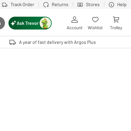
Track Order
Returns
Stores
Help
Ask Trevor
h
rch button
Account
Wishlist
Trolley
Touch device users, explore by touch or with swipe gestures.
A year of fast delivery with Argos Plus