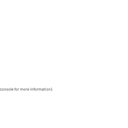
 console for more information)
.