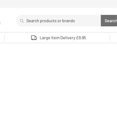
Search
Searc
s
Sea
Use up and down arrows to review and enter to select. 
Large Item Delivery £9.95