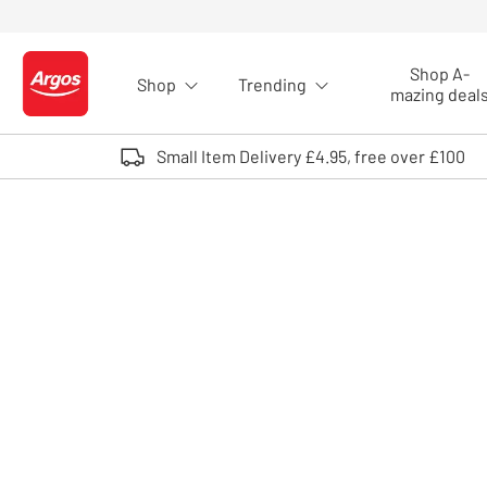
Skip to Content
Shop A-
Shop
Trending
Logo - go to homepage
mazing deal
Small Item Delivery £4.95, free over £100