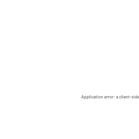
Application error: a client-si