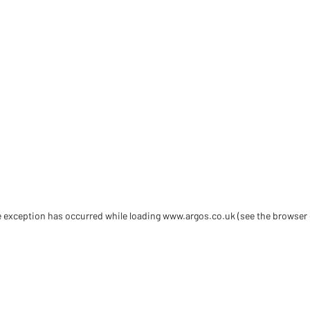
de exception has occurred
while loading
www.argos.co.uk
(see the browser