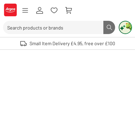
Skip to Content
Logo - go to homepage
Search
Search butto
Use up and down arrows to review and enter to select. Touch device user
Small Item Delivery £4.95, free over £100