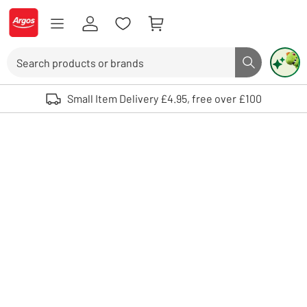
Skip to Content
Logo - go to homepage
Search
Search butto
Use up and down arrows to review and enter to select. Touch device user
Small Item Delivery £4.95, free over £100