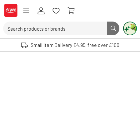
Skip to Content
Logo - go to homepage
Search
Search butto
Use up and down arrows to review and enter to select. Touch device user
Small Item Delivery £4.95, free over £100