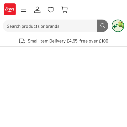
Skip to Content
Logo - go to homepage
Search
Search butto
Use up and down arrows to review and enter to select. Touch device user
Small Item Delivery £4.95, free over £100